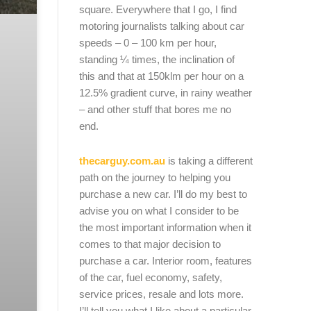
square. Everywhere that I go, I find
motoring journalists talking about car
speeds – 0 – 100 km per hour,
standing ¼ times, the inclination of
this and that at 150klm per hour on a
12.5% gradient curve, in rainy weather
– and other stuff that bores me no
end.
thecarguy.com.au
is taking a different
path on the journey to helping you
purchase a new car. I’ll do my best to
advise you on what I consider to be
the most important information when it
comes to that major decision to
purchase a car. Interior room, features
of the car, fuel economy, safety,
service prices, resale and lots more.
I’ll tell you what I like about a particular