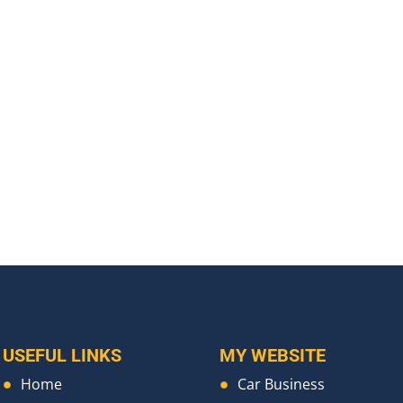
USEFUL LINKS
MY WEBSITE
Home
Car Business