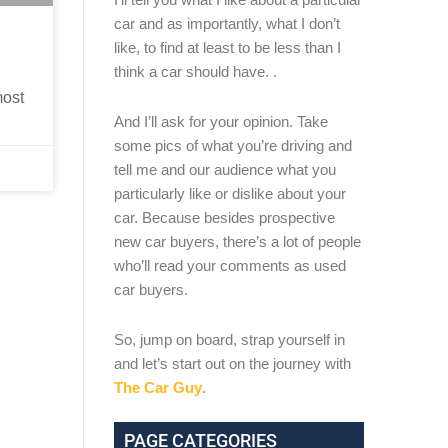
car and as importantly, what I don’t
like, to find at least to be less than I
think a car should have. .
most
And I’ll ask for your opinion. Take
some pics of what you’re driving and
tell me and our audience what you
particularly like or dislike about your
car. Because besides prospective
new car buyers, there’s a lot of people
who’ll read your comments as used
car buyers.
So, jump on board, strap yourself in
and let’s start out on the journey with
The Car Guy
.
PAGE CATEGORIES