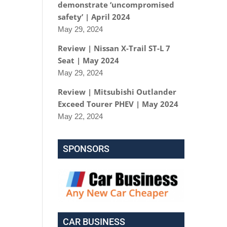
demonstrate ‘uncompromised
safety’ | April 2024
May 29, 2024
Review | Nissan X-Trail ST-L 7
Seat | May 2024
May 29, 2024
Review | Mitsubishi Outlander
Exceed Tourer PHEV | May 2024
May 22, 2024
SPONSORS
CAR BUSINESS