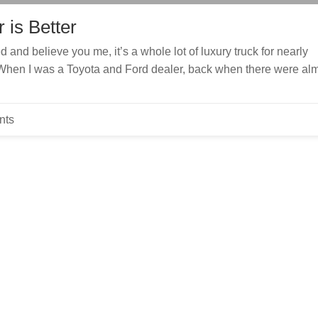
 is Better
and believe you me, it’s a whole lot of luxury truck for nearly
When I was a Toyota and Ford dealer, back when there were al
nts