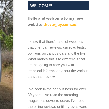
WELCOME!
Hello and welcome to my new
website
thecarguy.com.au!
I know that there’s a lot of websites
that offer car reviews, car road tests,
opinions on various cars and the like.
What makes this site different is that
I’m not going to bore you with
technical information about the various
cars that I review.
I’ve been in the car business for over
39 years. I’ve read the motoring
magazines cover to cover. I’ve read
the online reviews until my eyes were