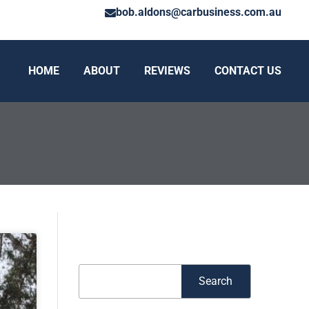
bob.aldons@carbusiness.com.au
HOME
ABOUT
REVIEWS
CONTACT US
Search
Search