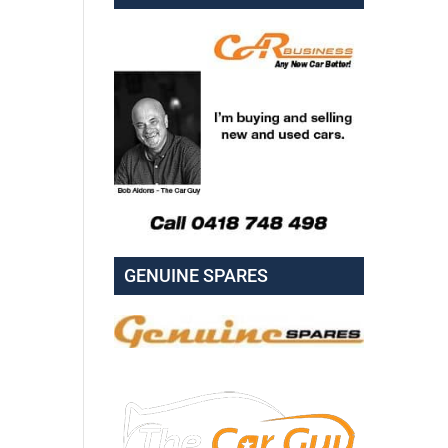
GENUINE SPARES