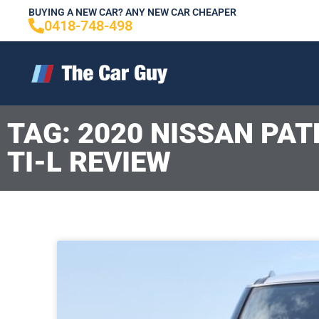
Skip
BUYING A NEW CAR? ANY NEW CAR CHEAPER
0418-748-498
to
content
TAG: 2020 NISSAN PA
TI-L REVIEW