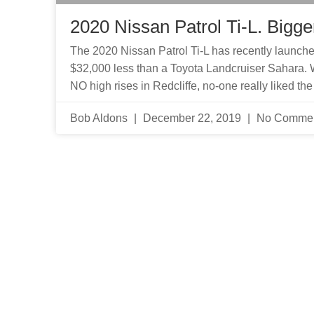
2020 Nissan Patrol Ti-L. Bigger
The 2020 Nissan Patrol Ti-L has recently launched 
$32,000 less than a Toyota Landcruiser Sahara. 
NO high rises in Redcliffe, no-one really liked the
Bob Aldons
December 22, 2019
No Comme