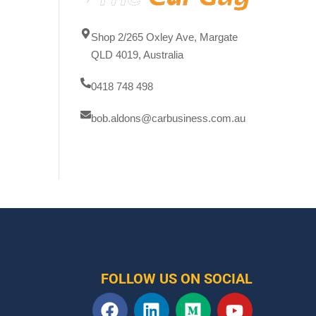
Shop 2/265 Oxley Ave, Margate
QLD 4019, Australia
0418 748 498
bob.aldons@carbusiness.com.au
FOLLOW US ON SOCIAL
F
L
M
Y