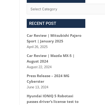
RECENT POST
Car Review | Mitsubishi Pajero
Sport | January 2025
April 26, 2025
Car Review | Mazda MX-5 |
August 2024
August 22, 2024
Press Release – 2024 MG
Cyberster
June 13, 2024
Hyundai IONIQ 5 Robotaxi
passes driver’s license test to