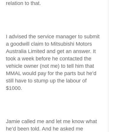
relation to that.
I advised the service manager to submit
a goodwill claim to Mitsubishi Motors
Australia Limited and get an answer. It
took a week before he contacted the
vehicle owner (not me) to tell him that
MMAL would pay for the parts but he’d
still have to stump up the labour of
$1000.
Jamie called me and let me know what
he’d been told. And he asked me