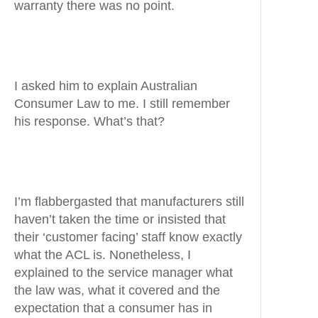
warranty there was no point.
I asked him to explain Australian
Consumer Law to me. I still remember
his response. What’s that?
I’m flabbergasted that manufacturers still
haven’t taken the time or insisted that
their ‘customer facing’ staff know exactly
what the ACL is. Nonetheless, I
explained to the service manager what
the law was, what it covered and the
expectation that a consumer has in