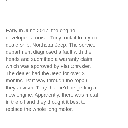
Early in June 2017, the engine
developed a noise. Tony took it to my old
dealership, Northstar Jeep. The service
department diagnosed a fault with the
heads and submitted a warranty claim
which was approved by Fiat Chrysler.
The dealer had the Jeep for over 3
months. Part way through the repair,
they advised Tony that he’d be getting a
new engine. Apparently, there was metal
in the oil and they thought it best to
replace the whole long motor.