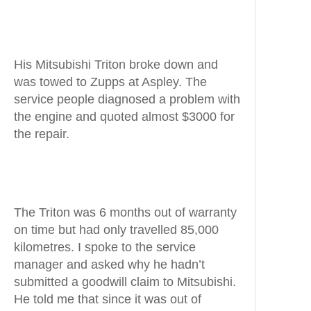
His Mitsubishi Triton broke down and
was towed to Zupps at Aspley. The
service people diagnosed a problem with
the engine and quoted almost $3000 for
the repair.
The Triton was 6 months out of warranty
on time but had only travelled 85,000
kilometres. I spoke to the service
manager and asked why he hadn’t
submitted a goodwill claim to Mitsubishi.
He told me that since it was out of