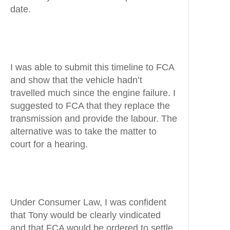
date.
I was able to submit this timeline to FCA
and show that the vehicle hadn’t
travelled much since the engine failure. I
suggested to FCA that they replace the
transmission and provide the labour. The
alternative was to take the matter to
court for a hearing.
Under Consumer Law, I was confident
that Tony would be clearly vindicated
and that FCA would be ordered to settle