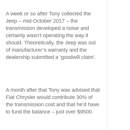
A week or so after Tony collected the
Jeep – mid-October 2017 – the
transmission developed a noise and
certainly wasn’t operating the way it
should. Theoretically, the Jeep was out
of manufacturer’s warranty and the
dealership submitted a ‘goodwill claim’.
A month after that Tony was advised that
Fiat Chrysler would contribute 30% of
the transmission cost and that he’d have
to fund the balance – just over $9500.