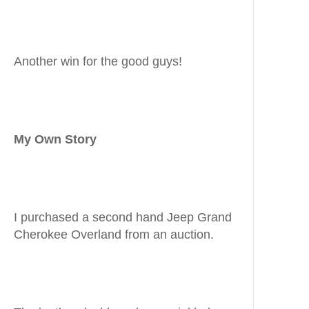
Another win for the good guys!
My Own Story
I purchased a second hand Jeep Grand
Cherokee Overland from an auction.