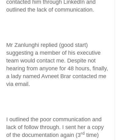
contacted him through LinkedIn and
outlined the lack of communication.
Mr Zanlunghi replied (good start)
suggesting a member of his executive
team would contact me. Despite not
hearing from anyone for 48 hours, finally,
a lady named Avneet Brar contacted me
via email.
I outlined the poor communication and
lack of follow through. I sent her a copy
rd
of the documentation again (3
time)