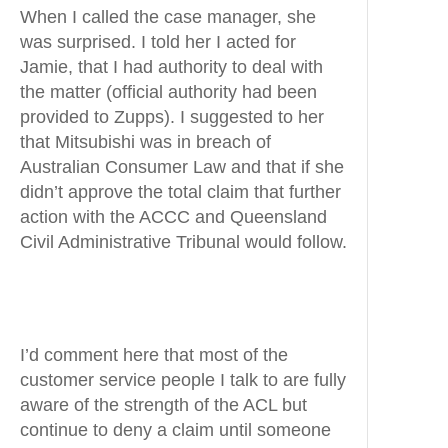
When I called the case manager, she
was surprised. I told her I acted for
Jamie, that I had authority to deal with
the matter (official authority had been
provided to Zupps). I suggested to her
that Mitsubishi was in breach of
Australian Consumer Law and that if she
didn’t approve the total claim that further
action with the ACCC and Queensland
Civil Administrative Tribunal would follow.
I’d comment here that most of the
customer service people I talk to are fully
aware of the strength of the ACL but
continue to deny a claim until someone