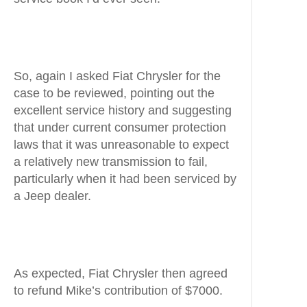
So, again I asked Fiat Chrysler for the
case to be reviewed, pointing out the
excellent service history and suggesting
that under current consumer protection
laws that it was unreasonable to expect
a relatively new transmission to fail,
particularly when it had been serviced by
a Jeep dealer.
As expected, Fiat Chrysler then agreed
to refund Mike’s contribution of $7000.