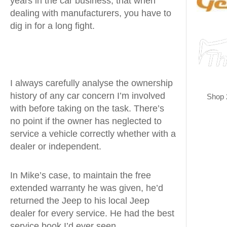
years in the car business, that when
dealing with manufacturers, you have to
dig in for a long fight.
I always carefully analyse the ownership
history of any car concern I’m involved
Shop 
with before taking on the task. There’s
no point if the owner has neglected to
service a vehicle correctly whether with a
dealer or independent.
In Mike’s case, to maintain the free
extended warranty he was given, he’d
returned the Jeep to his local Jeep
dealer for every service. He had the best
service book I’d ever seen.