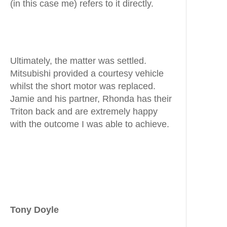
(in this case me) refers to it directly.
Ultimately, the matter was settled.
Mitsubishi provided a courtesy vehicle
whilst the short motor was replaced.
Jamie and his partner, Rhonda has their
Triton back and are extremely happy
with the outcome I was able to achieve.
Tony Doyle