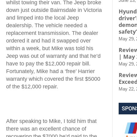
June 13,
whilst towing their van. The Jeep broke
down just outside Bairnsdale in Victoria
Hyunda
driver’
and limped into the local Jeep
demon
dealership. The vehicle needed a
safety’
replacement transmission. The dealer
May 29, 
ordered it and had it swapped over
within a week, but Mike was told his
Review
Jeep was out of warranty and that he’d
| May 
have to pay the $12,000 repair bill.
May 29, 
Fortunately, Mike had a ‘free’ Harrier
Review
warranty which covered the first $5000
Exceed
of the $12,000 repair.
May 22, 
SPON
After speaking to Mike, I told him that
there was an excellent chance of
recovering the $7000 he’d paid to the