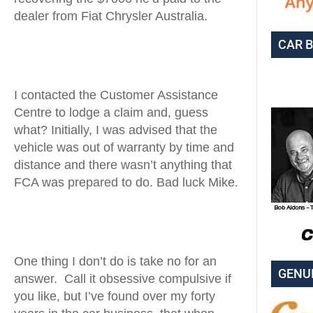
dealer from Fiat Chrysler Australia.
CAR 
I contacted the Customer Assistance
Centre to lodge a claim and, guess
what? Initially, I was advised that the
vehicle was out of warranty by time and
distance and there wasn’t anything that
FCA was prepared to do. Bad luck Mike.
One thing I don’t do is take no for an
GENU
answer. Call it obsessive compulsive if
you like, but I’ve found over my forty