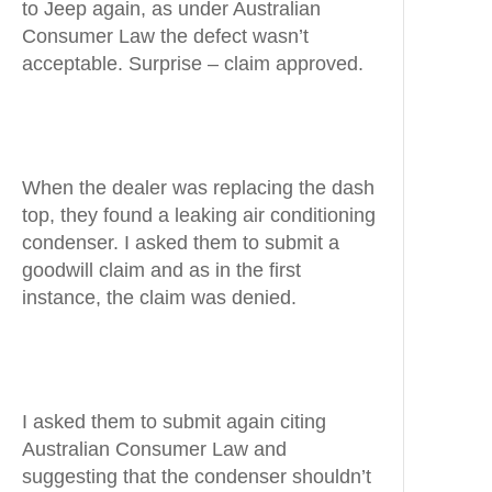
to Jeep again, as under Australian
Consumer Law the defect wasn’t
acceptable. Surprise – claim approved.
When the dealer was replacing the dash
top, they found a leaking air conditioning
condenser. I asked them to submit a
goodwill claim and as in the first
instance, the claim was denied.
I asked them to submit again citing
Australian Consumer Law and
suggesting that the condenser shouldn’t