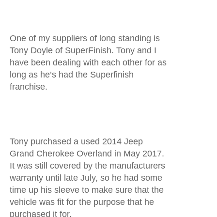
One of my suppliers of long standing is
Tony Doyle of SuperFinish. Tony and I
have been dealing with each other for as
long as he’s had the Superfinish
franchise.
Tony purchased a used 2014 Jeep
Grand Cherokee Overland in May 2017.
It was still covered by the manufacturers
warranty until late July, so he had some
time up his sleeve to make sure that the
vehicle was fit for the purpose that he
purchased it for.