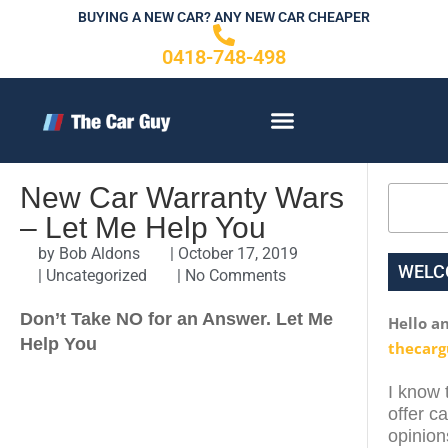
Skip
BUYING A NEW CAR? ANY NEW CAR CHEAPER
to
0418-748-498
content
CONTACT US
New Car Warranty Wars
Search
– Let Me Help You
by
Bob Aldons
|
October 17, 2019
WELC
|
Uncategorized
|
No Comments
Don’t Take NO for an Answer. Let Me
Hello a
Help You
thecarg
I know t
offer c
opinion