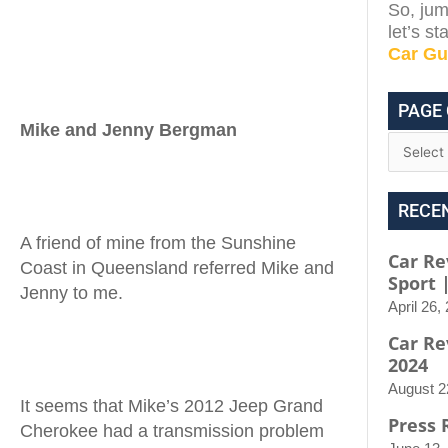
So, jum
let’s s
Car Gu
PAGE
Mike and Jenny Bergman
RECE
A friend of mine from the Sunshine
Car Re
Coast in Queensland referred Mike and
Sport 
Jenny to me.
April 26,
Car Re
2024
August 2
It seems that Mike’s 2012 Jeep Grand
Press 
Cherokee had a transmission problem