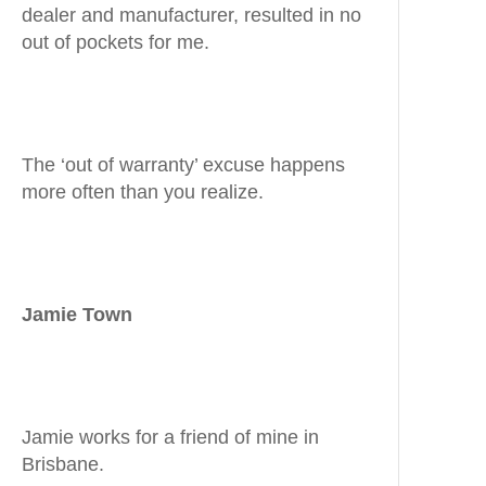
dealer and manufacturer, resulted in no
out of pockets for me.
The ‘out of warranty’ excuse happens
more often than you realize.
Jamie Town
Jamie works for a friend of mine in
Brisbane.