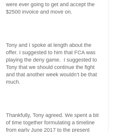
were ever going to get and accept the
$2500 invoice and move on.
Tony and I spoke at length about the
offer. I suggested to him that FCA was
playing the deny game. I suggested to
Tony that we should continue the fight
and that another week wouldn’t be that
much.
Thankfully, Tony agreed. We spent a bit
of time together formulating a timeline
from early June 2017 to the present