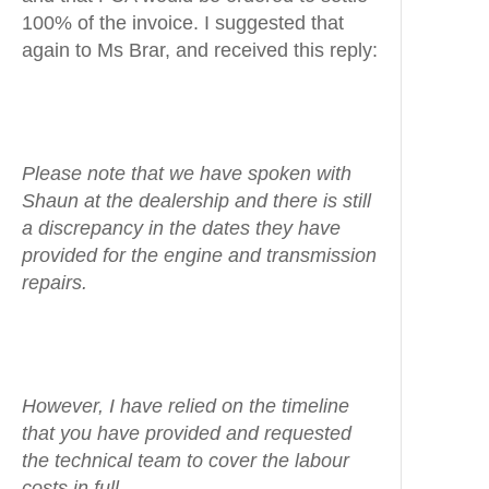
100% of the invoice. I suggested that
again to Ms Brar, and received this reply:
Please note that we have spoken with
Shaun at the dealership and there is still
a discrepancy in the dates they have
provided for the engine and transmission
repairs.
However, I have relied on the timeline
that you have provided and requested
the technical team to cover the labour
costs in full.