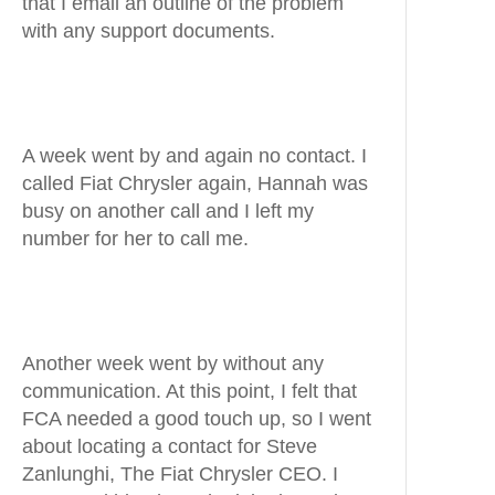
that I email an outline of the problem
with any support documents.
A week went by and again no contact. I
called Fiat Chrysler again, Hannah was
busy on another call and I left my
number for her to call me.
Another week went by without any
communication. At this point, I felt that
FCA needed a good touch up, so I went
about locating a contact for Steve
Zanlunghi, The Fiat Chrysler CEO. I