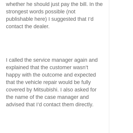
whether he should just pay the bill. In the
strongest words possible (not
publishable here) I suggested that I’d
contact the dealer.
I called the service manager again and
explained that the customer wasn’t
happy with the outcome and expected
that the vehicle repair would be fully
covered by Mitsubishi. I also asked for
the name of the case manager and
advised that I’d contact them directly.