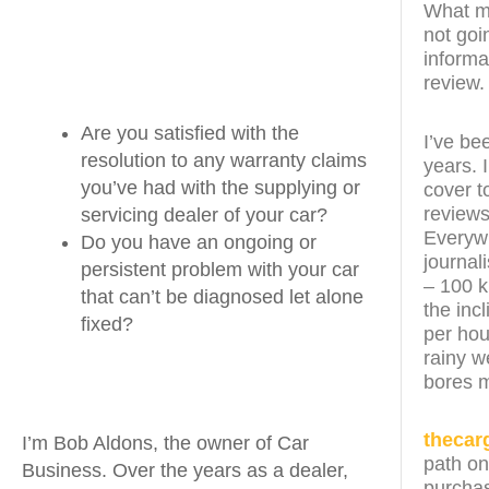
What ma
not goi
informa
review.
Are you satisfied with the
I’ve be
resolution to any warranty claims
years. 
you’ve had with the supplying or
cover t
reviews
servicing dealer of your car?
Everywh
Do you have an ongoing or
journal
persistent problem with your car
– 100 k
that can’t be diagnosed let alone
the inc
fixed?
per hou
rainy w
bores 
thecar
I’m Bob Aldons, the owner of Car
path on
Business. Over the years as a dealer,
purchas