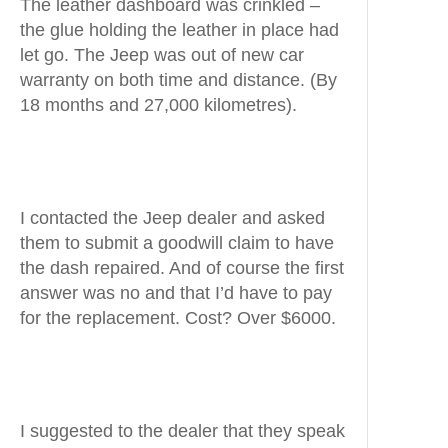
The leather dashboard was crinkled –
the glue holding the leather in place had
let go. The Jeep was out of new car
warranty on both time and distance. (By
18 months and 27,000 kilometres).
I contacted the Jeep dealer and asked
them to submit a goodwill claim to have
the dash repaired. And of course the first
answer was no and that I’d have to pay
for the replacement. Cost? Over $6000.
I suggested to the dealer that they speak