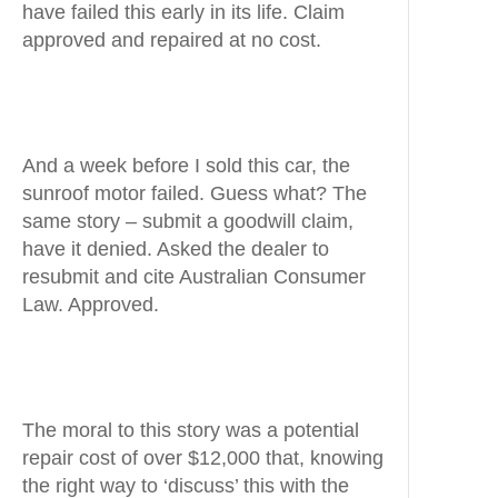
have failed this early in its life. Claim
approved and repaired at no cost.
And a week before I sold this car, the
sunroof motor failed. Guess what? The
same story – submit a goodwill claim,
have it denied. Asked the dealer to
resubmit and cite Australian Consumer
Law. Approved.
The moral to this story was a potential
repair cost of over $12,000 that, knowing
the right way to ‘discuss’ this with the