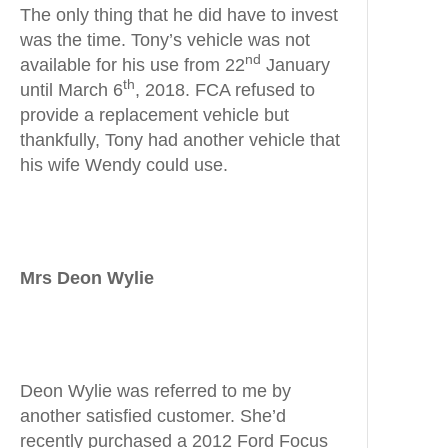
The only thing that he did have to invest
was the time. Tony’s vehicle was not
nd
available for his use from 22
January
th
until March 6
, 2018. FCA refused to
provide a replacement vehicle but
thankfully, Tony had another vehicle that
his wife Wendy could use.
Mrs Deon Wylie
Deon Wylie was referred to me by
another satisfied customer. She’d
recently purchased a 2012 Ford Focus