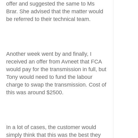
offer and suggested the same to Ms
Brar. She advised that the matter would
be referred to their technical team.
Another week went by and finally, I
received an offer from Avneet that FCA
would pay for the transmission in full, but
Tony would need to fund the labour
charge to swap the transmission. Cost of
this was around $2500.
In a lot of cases, the customer would
simply think that this was the best they