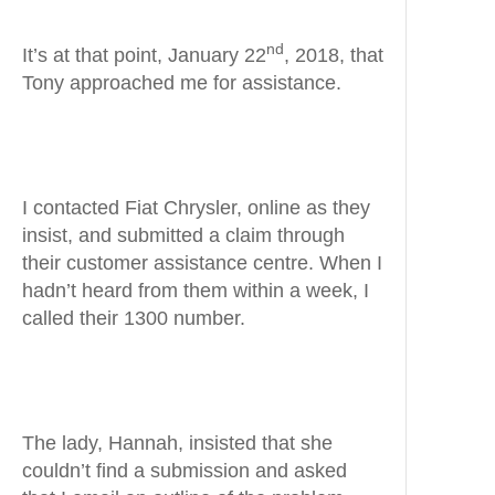
nd
It’s at that point, January 22
, 2018, that
Tony approached me for assistance.
I contacted Fiat Chrysler, online as they
insist, and submitted a claim through
their customer assistance centre. When I
hadn’t heard from them within a week, I
called their 1300 number.
The lady, Hannah, insisted that she
couldn’t find a submission and asked