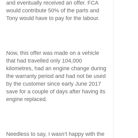
and eventually received an offer. FCA
would contribute 50% of the parts and
Tony would have to pay for the labour.
Now, this offer was made on a vehicle
that had travelled only 104,000
kilometres, had an engine change during
the warranty period and had not be used
by the customer since early June 2017
save for a couple of days after having its
engine replaced.
Needless to say, I wasn’t happy with the