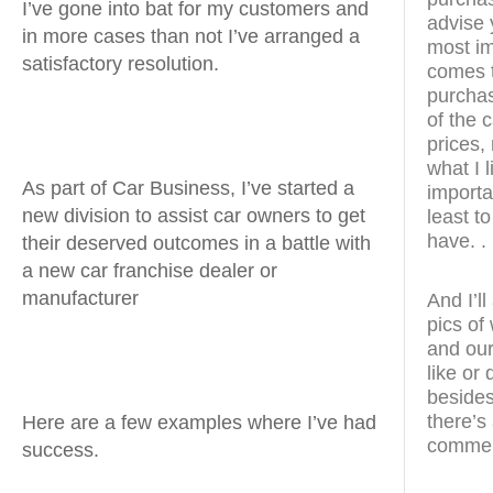
I’ve gone into bat for my customers and
advise 
in more cases than not I’ve arranged a
most im
satisfactory resolution.
comes t
purchas
of the 
prices, 
what I 
As part of Car Business, I’ve started a
importan
new division to assist car owners to get
least t
have. .
their deserved outcomes in a battle with
a new car franchise dealer or
manufacturer
And I’l
pics of
and our
like or
besides
there’s
Here are a few examples where I’ve had
commen
success.