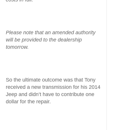
Please note that an amended authority
will be provided to the dealership
tomorrow.
So the ultimate outcome was that Tony
received a new transmission for his 2014
Jeep and didn’t have to contribute one
dollar for the repair.