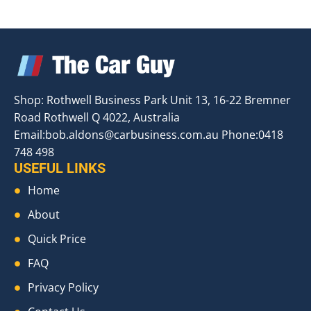
Shop: Rothwell Business Park Unit 13, 16-22 Bremner
Road Rothwell Q 4022, Australia
Email:
bob.aldons@carbusiness.com.au
Phone:0418
748 498
USEFUL LINKS
Home
About
Quick Price
FAQ
Privacy Policy