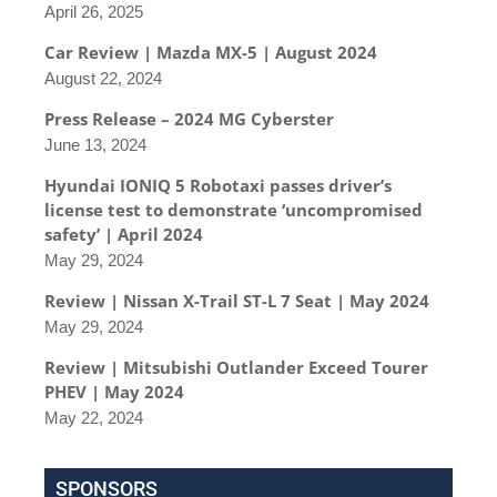
April 26, 2025
Car Review | Mazda MX-5 | August 2024
August 22, 2024
Press Release – 2024 MG Cyberster
June 13, 2024
Hyundai IONIQ 5 Robotaxi passes driver’s
license test to demonstrate ‘uncompromised
safety’ | April 2024
May 29, 2024
Review | Nissan X-Trail ST-L 7 Seat | May 2024
May 29, 2024
Review | Mitsubishi Outlander Exceed Tourer
PHEV | May 2024
May 22, 2024
SPONSORS