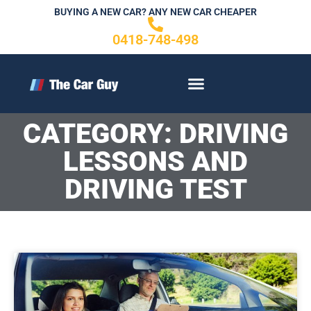
Skip
BUYING A NEW CAR? ANY NEW CAR CHEAPER
to
0418-748-498
content
CONTACT US
CATEGORY: DRIVING
LESSONS AND
DRIVING TEST