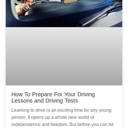
How To Prepare For Your Driving
Lessons and Driving Tests
Learning to drive is an exciting time for any young
person. It opens up a whole new world of
independence and freedom. But before you can hit