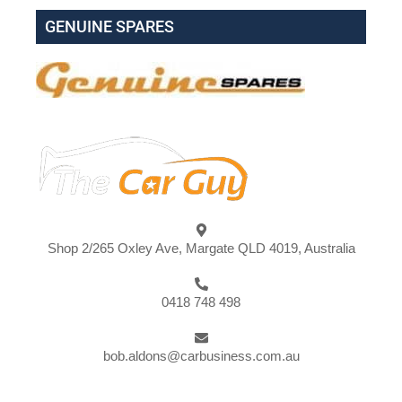
GENUINE SPARES
Shop 2/265 Oxley Ave, Margate QLD 4019, Australia
0418 748 498
bob.aldons@carbusiness.com.au