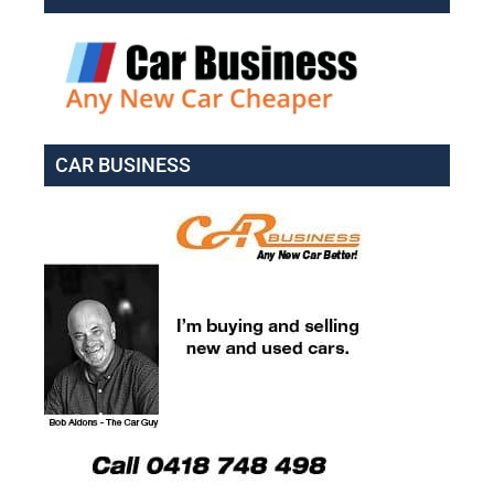
CAR BUSINESS