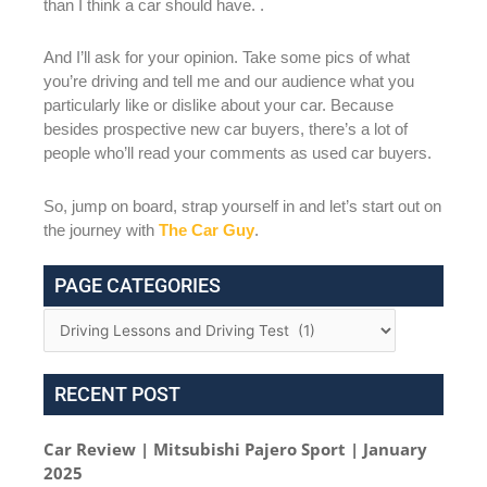
than I think a car should have. .
And I’ll ask for your opinion. Take some pics of what
you’re driving and tell me and our audience what you
particularly like or dislike about your car. Because
besides prospective new car buyers, there’s a lot of
people who’ll read your comments as used car buyers.
So, jump on board, strap yourself in and let’s start out on
the journey with
The Car Guy
.
PAGE CATEGORIES
RECENT POST
Car Review | Mitsubishi Pajero Sport | January
2025