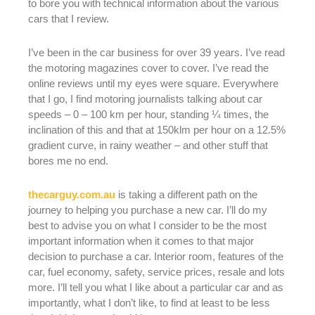
to bore you with technical information about the various
cars that I review.
I’ve been in the car business for over 39 years. I’ve read
the motoring magazines cover to cover. I’ve read the
online reviews until my eyes were square. Everywhere
that I go, I find motoring journalists talking about car
speeds – 0 – 100 km per hour, standing ¼ times, the
inclination of this and that at 150klm per hour on a 12.5%
gradient curve, in rainy weather – and other stuff that
bores me no end.
thecarguy.com.au
is taking a different path on the
journey to helping you purchase a new car. I’ll do my
best to advise you on what I consider to be the most
important information when it comes to that major
decision to purchase a car. Interior room, features of the
car, fuel economy, safety, service prices, resale and lots
more. I’ll tell you what I like about a particular car and as
importantly, what I don’t like, to find at least to be less