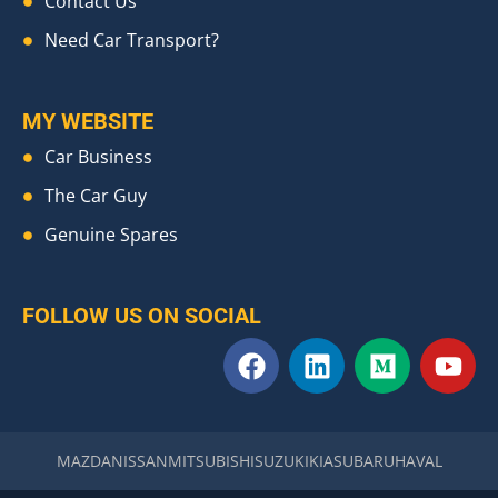
Contact Us
Need Car Transport?
MY WEBSITE
Car Business
The Car Guy
Genuine Spares
FOLLOW US ON SOCIAL
F
L
M
Y
a
i
e
o
c
n
d
u
e
k
i
t
b
e
u
u
MAZDA
NISSAN
MITSUBISHI
SUZUKI
KIA
SUBARU
HAVAL
o
d
m
b