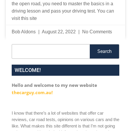
the open road, you need to master the basics in a
driving lesson and pass your driving test. You can
visit this site
Bob Aldons
August 22, 2022
No Comments
Search
Search
WELCOME!
Hello and welcome to my new website
thecarguy.com.au!
I know that there’s a lot of websites that offer car
reviews, car road tests, opinions on various cars and the
like. What makes this site different is that I’m not going