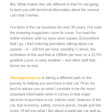
like. What makes this site different is that I’m not going
to bore you with technical information about the various
cars that I review.
I’ve been in the car business for over 39 years. I’ve read
the motoring magazines cover to cover. I’ve read the
online reviews until my eyes were square. Everywhere
that I go, I find motoring journalists talking about car
speeds – 0 – 100 km per hour, standing ¼ times, the
inclination of this and that at 150klm per hour on a 12.5%
gradient curve, in rainy weather – and other stuff that
bores me no end.
thecarguy.com.au
is taking a different path on the
journey to helping you purchase a new car. I’ll do my
best to advise you on what I consider to be the most
important information when it comes to that major
decision to purchase a car. Interior room, features of the
car, fuel economy, safety, service prices, resale and lots
more. I’ll tell you what I like about a particular car and as