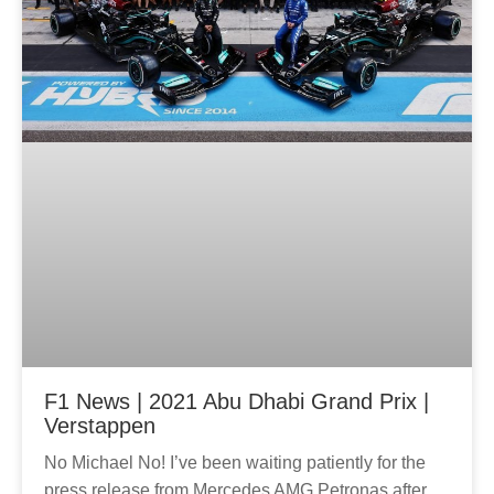
F1 News | 2021 Abu Dhabi Grand Prix |
Verstappen
No Michael No! I’ve been waiting patiently for the
press release from Mercedes AMG Petronas after