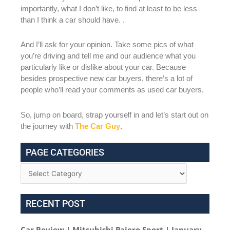
importantly, what I don’t like, to find at least to be less
than I think a car should have. .
And I’ll ask for your opinion. Take some pics of what
you’re driving and tell me and our audience what you
particularly like or dislike about your car. Because
besides prospective new car buyers, there’s a lot of
people who’ll read your comments as used car buyers.
So, jump on board, strap yourself in and let’s start out on
the journey with
The Car Guy
.
PAGE CATEGORIES
RECENT POST
Car Review | Mitsubishi Pajero Sport | January