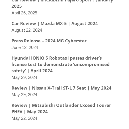
2025
April 26, 2025
Car Review | Mazda MX-5 | August 2024
August 22, 2024
Press Release – 2024 MG Cyberster
June 13, 2024
Hyundai IONIQ 5 Robotaxi passes driver’s
license test to demonstrate ‘uncompromised
safety’ | April 2024
May 29, 2024
Review | Nissan X-Trail ST-L 7 Seat | May 2024
May 29, 2024
Review | Mitsubishi Outlander Exceed Tourer
PHEV | May 2024
May 22, 2024