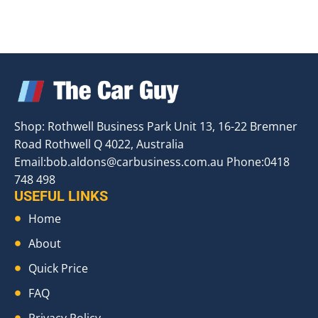
Shop: Rothwell Business Park Unit 13, 16-22 Bremner
Road Rothwell Q 4022, Australia
Email:
bob.aldons@carbusiness.com.au
Phone:0418
748 498
USEFUL LINKS
Home
About
Quick Price
FAQ
Privacy Policy