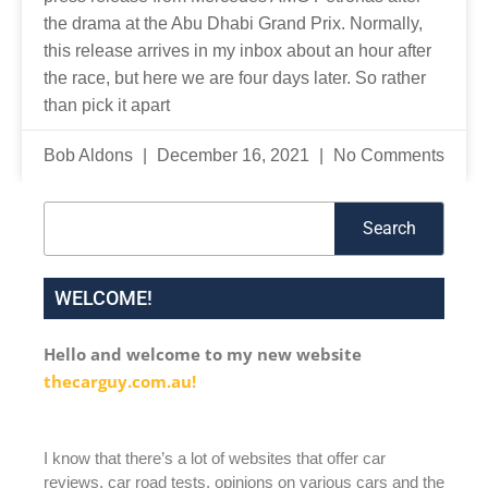
the drama at the Abu Dhabi Grand Prix. Normally,
this release arrives in my inbox about an hour after
the race, but here we are four days later. So rather
than pick it apart
Bob Aldons
December 16, 2021
No Comments
Search
Search
WELCOME!
Hello and welcome to my new website
thecarguy.com.au!
I know that there’s a lot of websites that offer car
reviews, car road tests, opinions on various cars and the