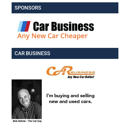
SPONSORS
CAR BUSINESS