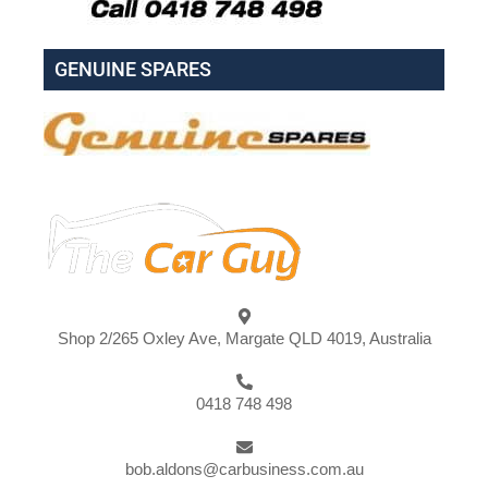
GENUINE SPARES
Shop 2/265 Oxley Ave, Margate QLD 4019, Australia
0418 748 498
bob.aldons@carbusiness.com.au