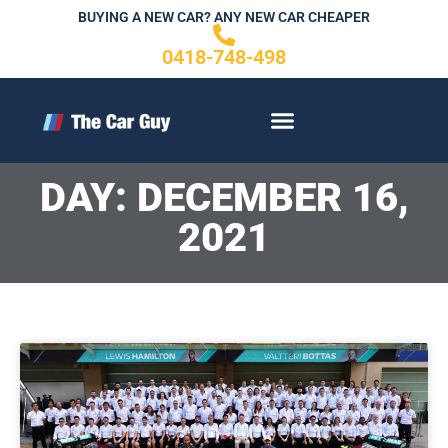
Skip
BUYING A NEW CAR? ANY NEW CAR CHEAPER
to
0418-748-498
content
CONTACT US
DAY: DECEMBER 16,
2021