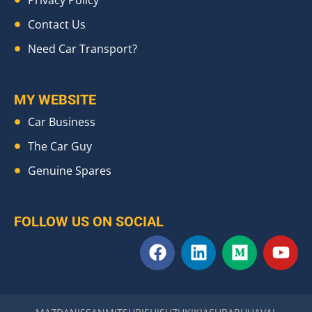
Contact Us
Need Car Transport?
MY WEBSITE
Car Business
The Car Guy
Genuine Spares
FOLLOW US ON SOCIAL
F
L
M
Y
a
i
e
o
c
n
d
u
e
k
i
t