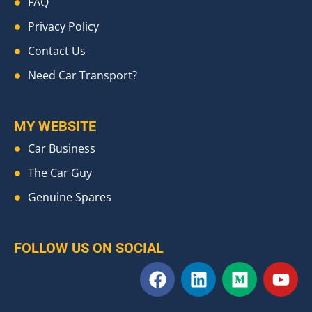
FAQ
Privacy Policy
Contact Us
Need Car Transport?
MY WEBSITE
Car Business
The Car Guy
Genuine Spares
FOLLOW US ON SOCIAL
F
L
M
Y
a
i
e
o
c
n
d
u