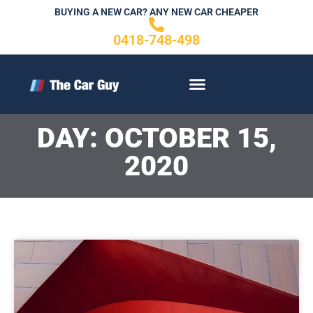
Skip
BUYING A NEW CAR? ANY NEW CAR CHEAPER
to
0418-748-498
content
CONTACT US
DAY: OCTOBER 15,
2020