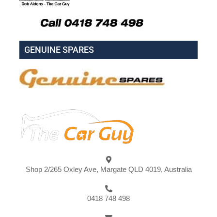
GENUINE SPARES
Shop 2/265 Oxley Ave, Margate QLD 4019, Australia
0418 748 498