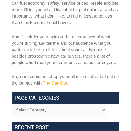
car, fuel economy, safety, service prices, resale and lots
more. I’ll tell you what I like about a particular car and as
importantly, what I don’t like, to find at least to be less
than I think a car should have. .
And I’ll ask for your opinion. Take some pics of what
you’re driving and tell me and our audience what you
particularly like or dislike about your car. Because
besides prospective new car buyers, there’s a lot of
people who’ll read your comments as used car buyers.
So, jump on board, strap yourself in and let’s start out on
the journey with
The Car Guy
.
PAGE CATEGORIES
RECENT POST