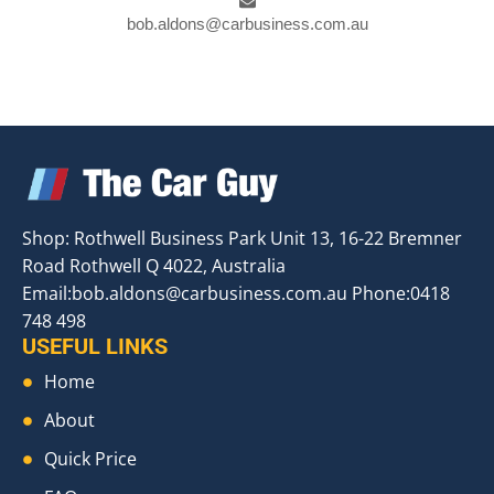
bob.aldons@carbusiness.com.au
Shop: Rothwell Business Park Unit 13, 16-22 Bremner
Road Rothwell Q 4022, Australia
Email:
bob.aldons@carbusiness.com.au
Phone:0418
748 498
USEFUL LINKS
Home
About
Quick Price