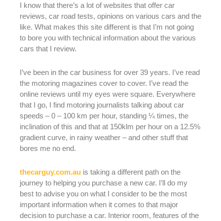
I know that there’s a lot of websites that offer car
reviews, car road tests, opinions on various cars and the
like. What makes this site different is that I’m not going
to bore you with technical information about the various
cars that I review.
I’ve been in the car business for over 39 years. I’ve read
the motoring magazines cover to cover. I’ve read the
online reviews until my eyes were square. Everywhere
that I go, I find motoring journalists talking about car
speeds – 0 – 100 km per hour, standing ¼ times, the
inclination of this and that at 150klm per hour on a 12.5%
gradient curve, in rainy weather – and other stuff that
bores me no end.
thecarguy.com.au
is taking a different path on the
journey to helping you purchase a new car. I’ll do my
best to advise you on what I consider to be the most
important information when it comes to that major
decision to purchase a car. Interior room, features of the