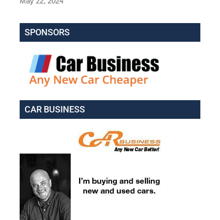
May 22, 2024
SPONSORS
CAR BUSINESS