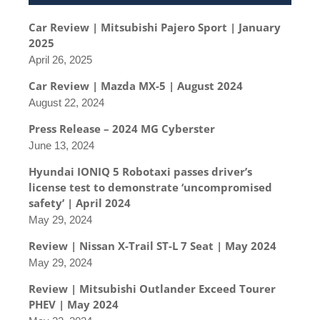
Car Review | Mitsubishi Pajero Sport | January
2025
April 26, 2025
Car Review | Mazda MX-5 | August 2024
August 22, 2024
Press Release – 2024 MG Cyberster
June 13, 2024
Hyundai IONIQ 5 Robotaxi passes driver’s
license test to demonstrate ‘uncompromised
safety’ | April 2024
May 29, 2024
Review | Nissan X-Trail ST-L 7 Seat | May 2024
May 29, 2024
Review | Mitsubishi Outlander Exceed Tourer
PHEV | May 2024