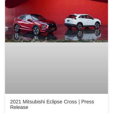
2021 Mitsubishi Eclipse Cross | Press
Release