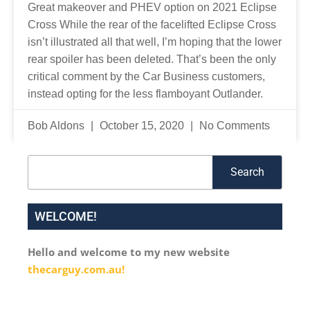
Great makeover and PHEV option on 2021 Eclipse
Cross While the rear of the facelifted Eclipse Cross
isn’t illustrated all that well, I’m hoping that the lower
rear spoiler has been deleted. That’s been the only
critical comment by the Car Business customers,
instead opting for the less flamboyant Outlander.
Bob Aldons
October 15, 2020
No Comments
Search
Search
WELCOME!
Hello and welcome to my new website
thecarguy.com.au!