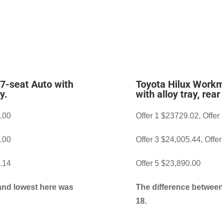
 7-seat Auto with
Toyota Hilux Workm
y.
with alloy tray, rea
7.00
Offer 1 $23729.02, Offer
0.00
Offer 3 $24,005.44, Offe
8.14
Offer 5 $23,890.00
and lowest here was
The difference between
18.