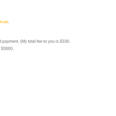
m.au
.
d payment. (My total fee to you is $330.
r $3000.