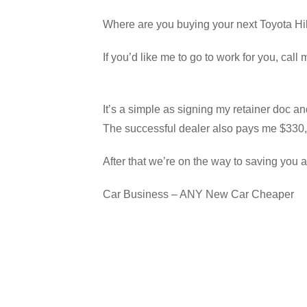
Where are you buying your next Toyota Hil
If you’d like me to go to work for you, ca
It’s a simple as signing my retainer doc an
The successful dealer also pays me $330, 
After that we’re on the way to saving you a
Car Business – ANY New Car Cheaper