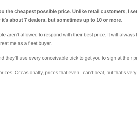
ou the cheapest possible price. Unlike retail customers, I se
y it’s about 7 dealers, but sometimes up to 10 or more.
le aren’t allowed to respond with their best price. It will always
reat me as a fleet buyer.
d they’ll use every conceivable trick to get you to sign at their p
es. Occasionally, prices that even I can’t beat, but that’s very 