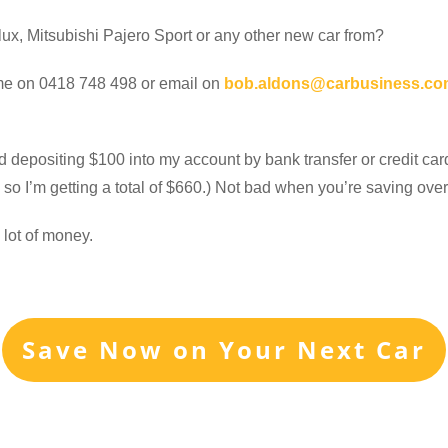
ux, Mitsubishi Pajero Sport or any other new car from?
ll me on 0418 748 498 or email on
bob.aldons@carbusiness.co
d depositing $100 into my account by bank transfer or credit car
so I’m getting a total of $660.) Not bad when you’re saving ove
 lot of money.
Save Now on Your Next Car