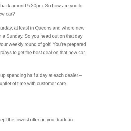
 back around 5.30pm. So how are you to
new car?
turday, at least in Queensland where new
on a Sunday. So you head out on that day
 your weekly round of golf. You’re prepared
urdays to get the best deal on that new car.
d up spending half a day at each dealer –
untlet of time with customer care
pt the lowest offer on your trade-in.