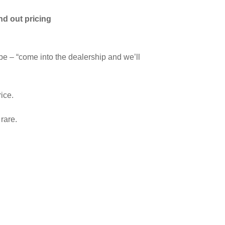
nd out pricing
 be – “come into the dealership and we’ll
rice.
rare.