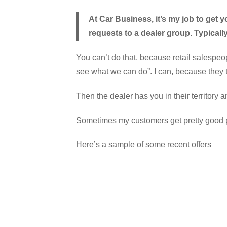
At Car Business, it’s my job to get y
requests to a dealer group. Typicall
You can’t do that, because retail salespeop
see what we can do”. I can, because they t
Then the dealer has you in their territory an
Sometimes my customers get pretty good pric
Here’s a sample of some recent offers