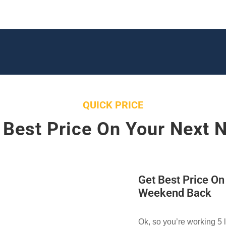
QUICK PRICE
 Best Price On Your Next 
Get Best Price O
Weekend Back
Ok, so you’re working 5 