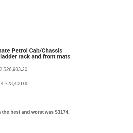
ate Petrol Cab/Chassis
r ladder rack and front mats
 2 $26,903.20
r 4 $23,400.00
 the best and worst was $3174.