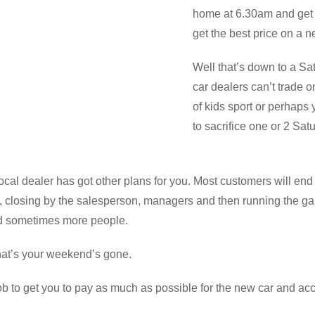
home at 6.30am and get
get the best price on a 
Well that’s down to a Sa
car dealers can’t trade 
of kids sport or perhaps
to sacrifice one or 2 Sat
local dealer has got other plans for you. Most customers will en
ns, closing by the salesperson, managers and then running the ga
nd sometimes more people.
that’s your weekend’s gone.
b to get you to pay as much as possible for the new car and acce