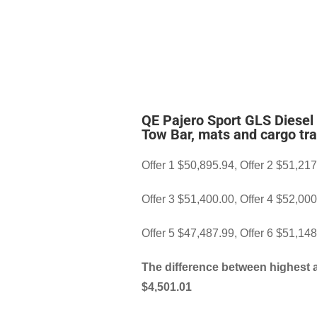
QE Pajero Sport GLS Diesel
Tow Bar, mats and cargo tra
Offer 1 $50,895.94, Offer 2 $51,21
Offer 3 $51,400.00, Offer 4 $52,00
Offer 5 $47,487.99, Offer 6 $51,14
The difference between highest 
$4,501.01