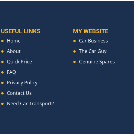
USEFUL LINKS
MY WEBSITE
Home
Car Business
About
The Car Guy
Quick Price
Genuine Spares
FAQ
Privacy Policy
Contact Us
Need Car Transport?