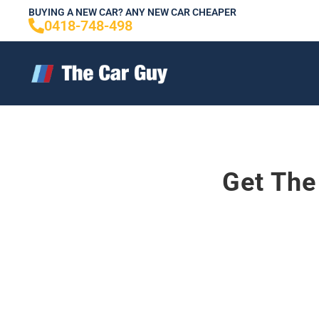
Skip
BUYING A NEW CAR? ANY NEW CAR CHEAPER
0418-748-498
to
content
Get The