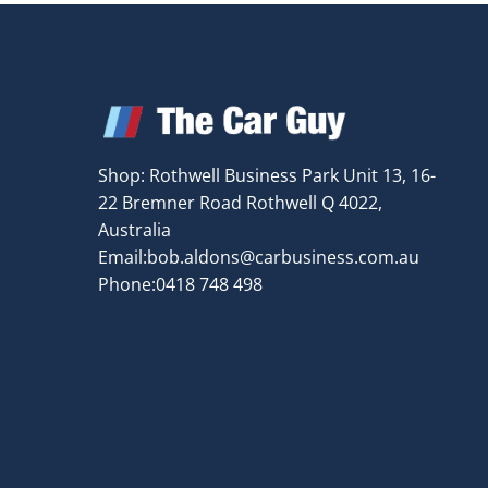
Shop: Rothwell Business Park Unit 13, 16-
22 Bremner Road Rothwell Q 4022,
Australia
Email:
bob.aldons@carbusiness.com.au
Phone:0418 748 498