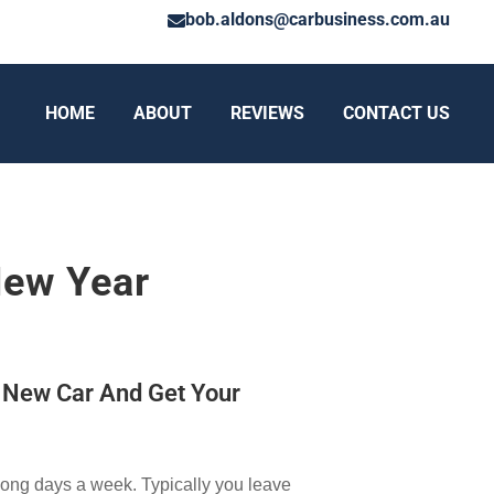
bob.aldons@carbusiness.com.au
HOME
ABOUT
REVIEWS
CONTACT US
New Year
n New Car And Get Your
long days a week. Typically you leave