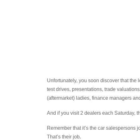
Unfortunately, you soon discover that the 
test drives, presentations, trade valuatio
(aftermarket) ladies, finance managers a
And if you visit 2 dealers each Saturday, 
Remember that it’s the car salespersons jo
That’s their job.