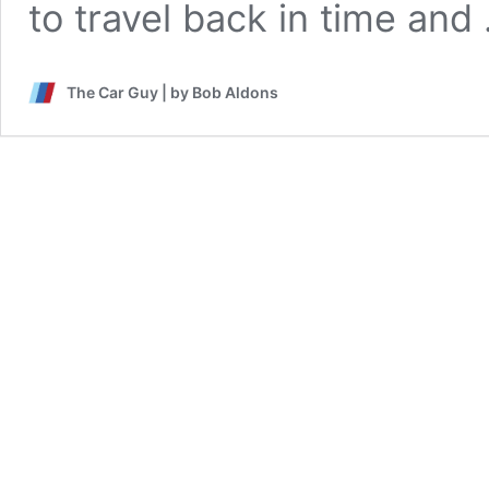
to travel back in time an
The Car Guy | by Bob Aldons