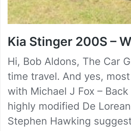
Kia Stinger 200S – 
Hi, Bob Aldons, The Car Gu
time travel. And yes, mos
with Michael J Fox – Back
highly modified De Lorean
Stephen Hawking suggested