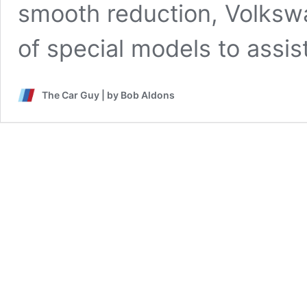
smooth reduction, Volksw
of special models to assis
The Car Guy | by Bob Aldons