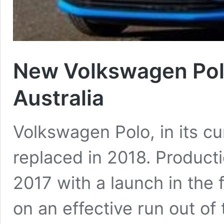
New Volkswagen Pol
Australia
Volkswagen Polo, in its cur
replaced in 2018. Productio
2017 with a launch in the 
on an effective run out of